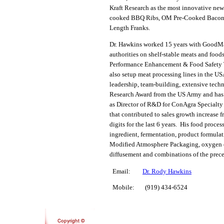
Kraft Research as the most innovative new
cooked BBQ Ribs, OM Pre-Cooked Bacon 
Length Franks.
Dr. Hawkins worked 15 years with GoodM
authorities on shelf-stable meats and foo
Performance Enhancement & Food Safety Tea
also setup meat processing lines in the U
leadership, team-building, extensive tech
Research Award from the US Army and has 
as Director of R&D for ConAgra Specialty 
that contributed to sales growth increase 
digits for the last 6 years. His food proc
ingredient, fermentation, product formulat
Modified Atmosphere Packaging, oxygen con
diffusement and combinations of the prec
Email:
Dr. Rody Hawkins
Mobile: (919) 434-6524