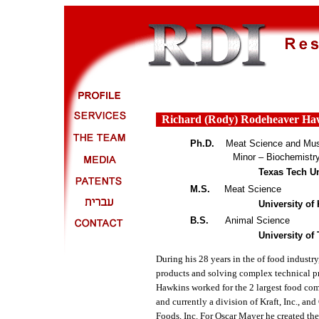
Richard (Rody) Rodehe
a
ver Ha
Ph.D.
Meat Science and Mus
Minor – Biochemistry an
Texas Tech Un
M.S.
Meat Science
University of
B.S.
Animal Science
University of
During his 28 years in the of food indust
products and solving complex technical p
Hawkins worked for the 2 largest food com
and currently a division of Kraft, Inc.,
Foods, Inc. For Oscar Mayer he created th