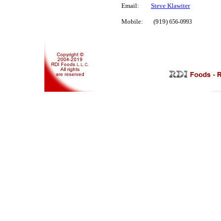
Email:
Steve Klawiter
Mobile: (919)
656-09
93