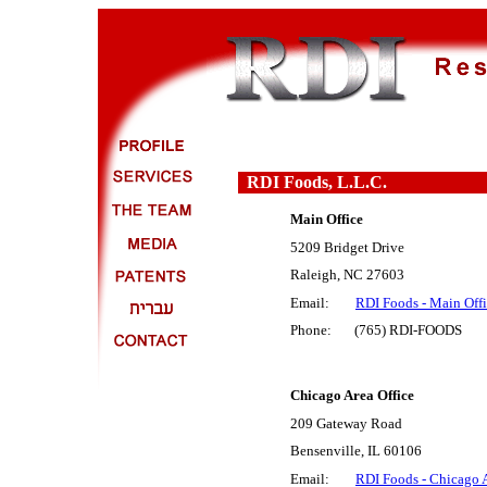
RDI Foods, L.L.C.
Main Office
5209 Bridget Drive
Raleigh, NC 27603
Email:
RDI Foods - Main Off
Phone: (765) RDI-FOODS
Chicago Area Office
209 Gateway Road
Bensenville, IL 60106
Email:
RDI Foods - Chicago A