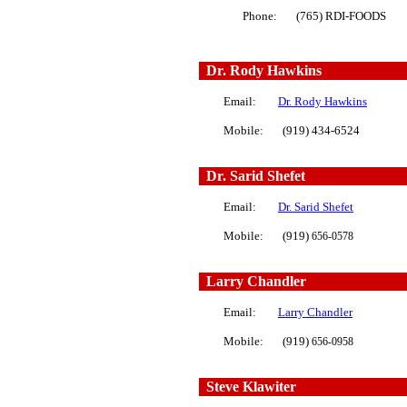
Phone: (765) RDI-FOODS
Dr. Rody Hawkins
Email:
Dr. Rody Hawkins
Mobile: (919) 434-6524
Dr.
Sarid Shefe
t
Email:
Dr. Sarid Shefet
Mobile: (919)
656-0578
Larry Chandler
Email:
Larry Chandler
Mobile: (919)
656-0958
Steve Klawiter