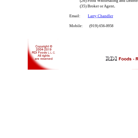
(26)
Food Wholesaling and Distrib
.
(35) Broker or Agent
Email:
Larry Chandler
Mobile: (919)
656-0958