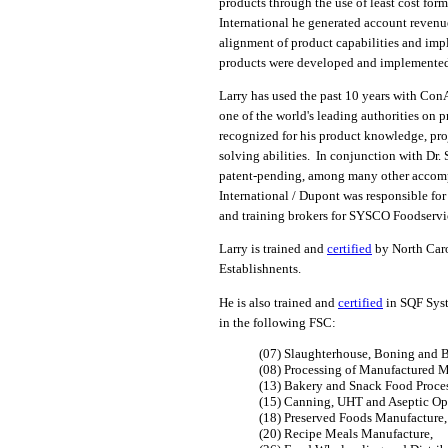
products through the use of least cost fo
International he generated account revenue
alignment of product capabilities and imp
products were developed and implemented 
Larry has used the past 10 years with C
one of the world's leading authorities on 
recognized for his product knowledge, pro
solving abilities. In conjunction with Dr. 
patent-pending, among many other accomp
International / Dupont was responsible fo
and training brokers for SYSCO Foodservi
Larry is trained and
certified
by North Caro
Establishnents.
He is also trained and
certified
in SQF Syst
in the following FSC:
(07) Slaughterhouse, Boning and B
(08) Processing of Manufactured M
(13) Bakery and Snack Food Proce
(15) Canning, UHT and Aseptic Op
(18) Preserved Foods Manufacture,
(20) Recipe Meals Manufacture,