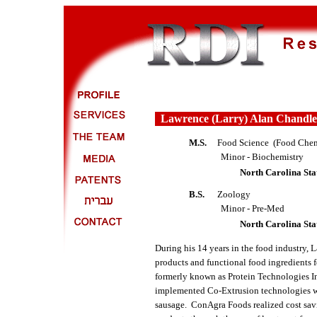
Lawrence (Larry) Alan Chandle
M.S.
Food Science (Food Chem
Minor - Biochemistry
North Carolina Sta
B.S.
Zoology
Minor - Pre-Med
North Carolina Sta
During his 14 years in the food industry,
products and functional food ingredients
formerly known as Protein Technologies I
implemented Co-Extrusion technologies w
sausage. ConAgra Foods realized cost savi